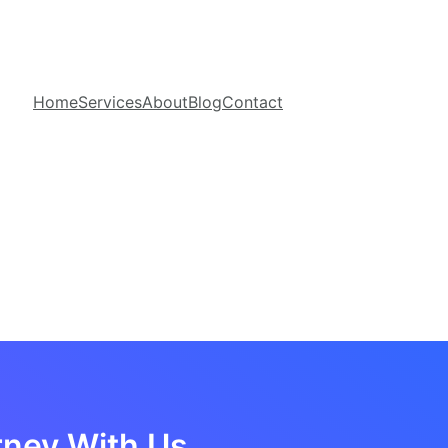
Home
Services
About
Blog
Contact
rney With Us