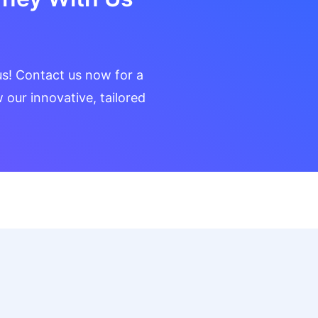
us! Contact us now for a
our innovative, tailored