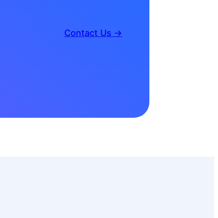
Contact Us →