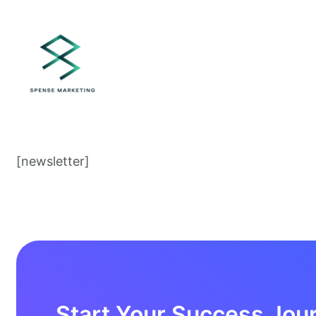
[newsletter]
Start Your Success Jou