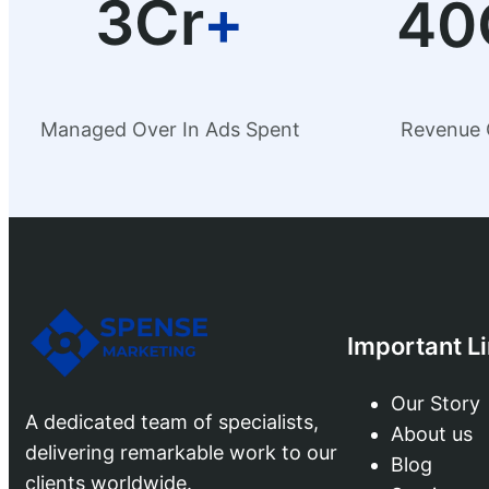
3Cr
+
40
Managed Over In Ads Spent
Revenue 
Important L
Our Story
A dedicated team of specialists,
About us
delivering remarkable work to our
Blog
clients worldwide.