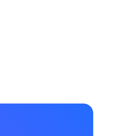
Request a Demo →