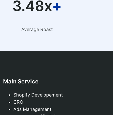
3.48x
+
Average Roast
Main Service
Shopify Developement
CRO
Ads Management