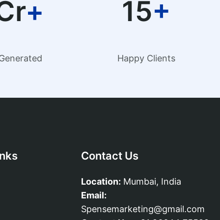
Cr
+
15
+
Generated
Happy Clients
inks
Contact Us
Location:
Mumbai, India
Email:
Spensemarketing@gmail.com