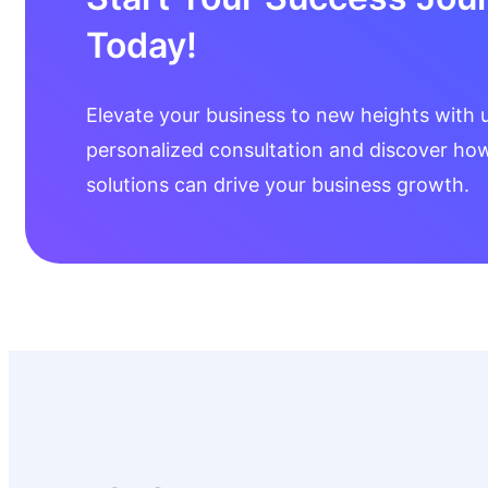
Today!
Elevate your business to new heights with 
personalized consultation and discover how 
solutions can drive your business growth.